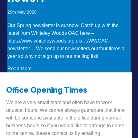
26th May 2026
Our Spring newsletter is out now! Catch up with the
latest from Whiteley Woods OAC here –
https://www.whiteleywoods.org.uk/…/WWOAC-
newsletter… We send our newsletters out four times a
year so why not sign up to our mailing list!
about Want to hear some news?!
Read More
Office Opening Times
We are a very small team and often have to work
unusual hours. We cannot always guarantee that there
will be someone available in the office during normal
business hours so if you would like to arrange to come
to the centre, please contact us by emailing