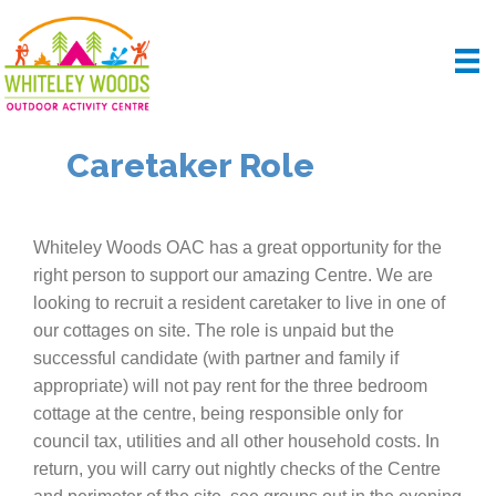
Caretaker Role
Whiteley Woods OAC has a great opportunity for the
right person to support our amazing Centre. We are
looking to recruit a resident caretaker to live in one of
our cottages on site. The role is unpaid but the
successful candidate (with partner and family if
appropriate) will not pay rent for the three bedroom
cottage at the centre, being responsible only for
council tax, utilities and all other household costs. In
return, you will carry out nightly checks of the Centre