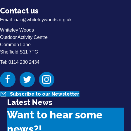
Contact us
Email:
oac@whiteleywoods.org.uk
Whiteley Woods
Outdoor Activity Centre
Common Lane
Sheffield S11 7TG
Tel: 0114 230 2434
Facebook
Twitter
Instagram
Subscribe to our Newsletter
Latest News
Want to hear some
news?!