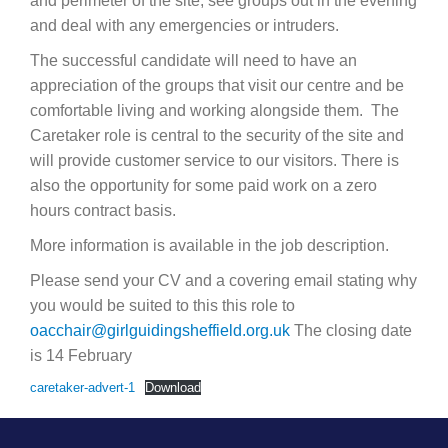
and perimeter of the site, see groups out in the evening
and deal with any emergencies or intruders.
The successful candidate will need to have an
appreciation of the groups that visit our centre and be
comfortable living and working alongside them. The
Caretaker role is central to the security of the site and
will provide customer service to our visitors. There is
also the opportunity for some paid work on a zero
hours contract basis.
More information is available in the job description.
Please send your CV and a covering email stating why
you would be suited to this this role to
oacchair@girlguidingsheffield.org.uk
The closing date
is 14 February
caretaker-advert-1
Download