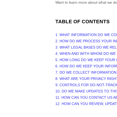
Want to learn more about what we do
TABLE OF CONTENTS
1. WHAT INFORMATION DO WE CO
2. HOW DO WE PROCESS YOUR I
3.
WHAT LEGAL BASES DO WE RE
4. WHEN AND WITH WHOM DO WE
5. HOW LONG DO WE KEEP YOUR
6. HOW DO WE KEEP YOUR INFOR
7. DO WE COLLECT INFORMATIO
8. WHAT ARE YOUR PRIVACY RIGH
9. CONTROLS FOR DO-NOT-TRAC
10. DO WE MAKE UPDATES TO THI
11. HOW CAN YOU CONTACT US A
12. HOW CAN YOU REVIEW, UPDA