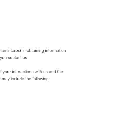
 an interest in obtaining information
 you contact us.
 your interactions with us and the
 may include the following: