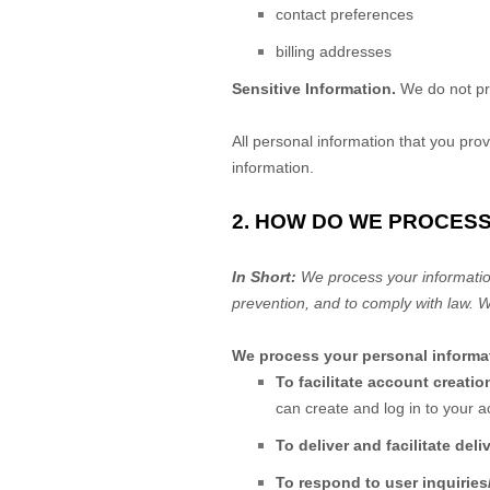
contact preferences
billing addresses
Sensitive Information.
We do not pr
All personal information that you pro
information.
2. HOW DO WE PROCES
In Short:
We process your informatio
prevention, and to comply with law. 
We process your personal informat
To facilitate account creat
can create and log in to your a
To deliver and facilitate deli
To respond to user inquiries