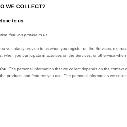
DO WE COLLECT?
close to us
tion that you provide to us.
you voluntarily provide to us when you
register on the Services,
express
, when you participate in activities on the Services, or otherwise when
You.
The personal information that we collect depends on the context of
the products and features you use. The personal information we collect