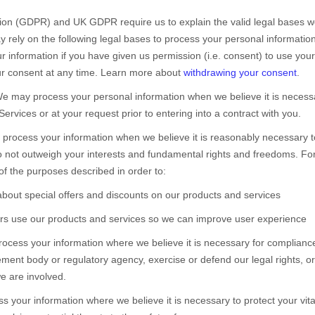
on (GDPR) and UK GDPR require us to explain the valid legal bases we
 rely on the following legal bases to process your personal information
information if you have given us permission (i.e.
consent) to use your 
r consent at any time. Learn more about
withdrawing your consent
.
e may process your personal information when we believe it is necess
Services or at your request prior to entering into a contract with you.
rocess your information when we believe it is reasonably necessary to
do not outweigh your interests and fundamental rights and freedoms. 
of the purposes described in order to:
bout special offers and discounts on our products and services
s use our products and services so we can improve user experience
cess your information where we believe it is necessary for compliance 
ment body or regulatory agency, exercise or defend our legal rights, or
we are involved.
your information where we believe it is necessary to protect your vital i