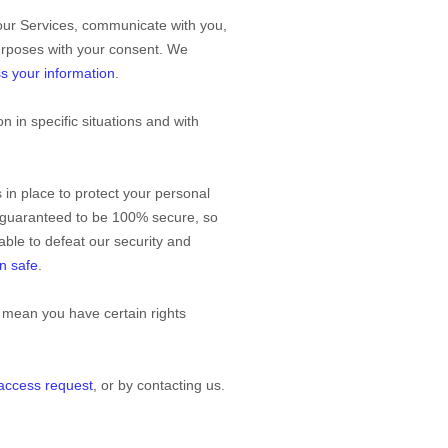
our Services, communicate with you,
purposes with your consent. We
s your information
.
 in specific situations and with
in place to protect your personal
e guaranteed to be 100% secure, so
 able to defeat our security and
n safe
.
 mean you have certain rights
 access request
, or by contacting us.