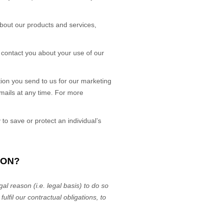
bout our products and services,
contact you about your use of our
on you send to us for our marketing
emails at any time. For more
 save or protect an individual’s
ION?
al reason (i.e.
legal basis) to do so
r
fulfil
our contractual obligations, to