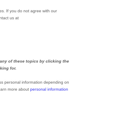
es. If you do not agree with our
ntact us at
any of these topics by clicking the
king for.
ss personal information depending on
Learn more about
personal information