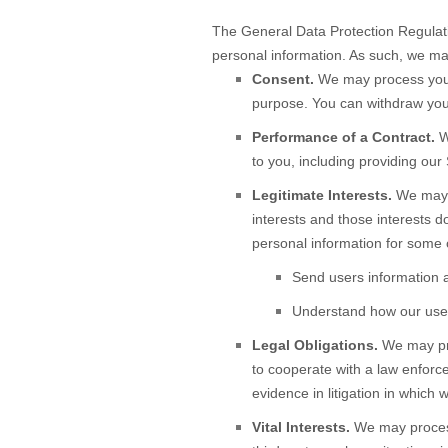
The General Data Protection Regulati
personal information. As such, we may
Consent.
We may process your 
purpose. You can withdraw you
Performance of a Contract.
W
to you, including providing our 
Legitimate Interests.
We may p
interests and those interests 
personal information for some 
Send users information a
Understand how our user
Legal Obligations.
We may pro
to cooperate with a law enforce
evidence in litigation in which 
Vital Interests.
We may process 