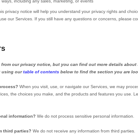
 ways, including any sales, marketing, or events
is privacy notice will help you understand your privacy rights and choic
 use our Services.
If you still have any questions or concerns, please co
TS
rom our privacy notice, but you can find out more details about 
y using our
table of contents
below to find the section you are loo
process?
When you visit, use, or navigate our Services, we may proce
rvices, the choices you make, and the products and features you use. 
onal information?
We do not process sensitive personal information.
 third parties?
We do not receive any information from third parties.