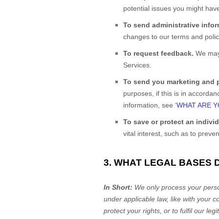
potential issues you might have
To send administrative info
changes to our terms and polici
To request feedback.
We may 
Services.
To send you marketing and
purposes, if this is in accord
information, see
‘
WHAT ARE Y
To save or protect an individu
vital interest, such as to preve
3. WHAT LEGAL BASES 
In Short:
We only process your person
under applicable law, like with your c
protect your rights, or to
fulfil
our legi