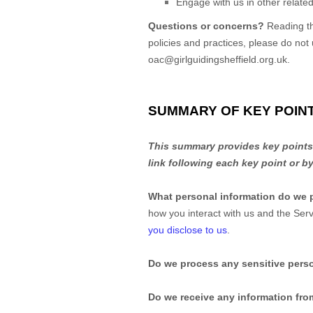
Engage with us in other related
Questions or concerns?
Reading th
policies and practices, please do not
oac@girlguidingsheffield.org.uk
.
SUMMARY OF KEY POIN
This summary provides key points f
link following each key point or b
What personal information do we 
how you interact with us and the Se
you disclose to us
.
Do we process any sensitive pers
Do we receive any information from