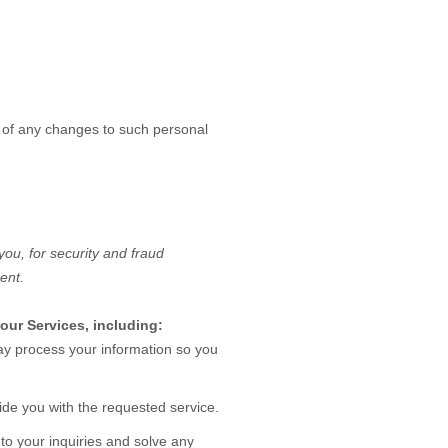
s of any changes to such personal
ou, for security and fraud
ent.
our Services, including:
 process your information so you
de you with the requested service.
o your inquiries and solve any