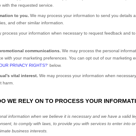
 with the requested service.
rmation to you.
We may process your information to send you details a
es, and other similar information.
process your information when necessary to request feedback and to 
 promotional communications.
We may process the personal informati
ance with your marketing preferences. You can opt out of our marketing 
OUR PRIVACY RIGHTS?
‘
below.
al’s vital interest.
We may process your information when necessary to
nt harm.
DO WE RELY ON TO PROCESS YOUR INFORMAT
al information when we believe it is necessary and we have a valid leg
onsent, to comply with laws, to provide you with services to enter into o
timate business interests.