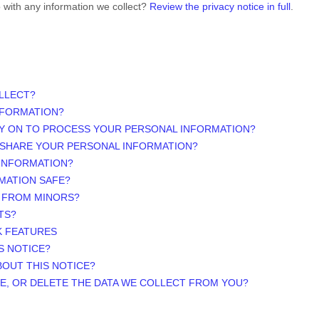
 with any information we collect?
Review the privacy notice in full
.
LLECT?
NFORMATION?
LY ON TO PROCESS YOUR PERSONAL INFORMATION?
 SHARE YOUR PERSONAL INFORMATION?
 INFORMATION?
MATION SAFE?
N FROM MINORS?
TS?
K FEATURES
S NOTICE?
BOUT THIS NOTICE?
TE, OR DELETE THE DATA WE COLLECT FROM YOU?