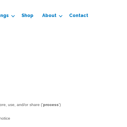
ings
Shop
About
Contact
ore, use, and/or share (
‘
process
‘
)
 notice