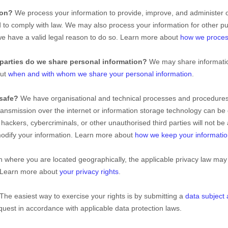
ion?
We process your information to provide, improve, and administer 
nd to comply with law. We may also process your information for other 
e have a valid legal reason to do so. Learn more about
how we proces
parties do we share personal information?
We may share information
out
when and with whom we share your personal information
.
safe?
We have
organisational
and technical processes and procedures 
transmission over the internet or information storage technology can b
hackers, cybercriminals, or other
unauthorised
third parties will not be
 modify your information. Learn more about
how we keep your informatio
where you are located geographically, the applicable privacy law may
. Learn more about
your privacy rights
.
The easiest way to exercise your rights is by
submitting a
data subject
uest in accordance with applicable data protection laws.