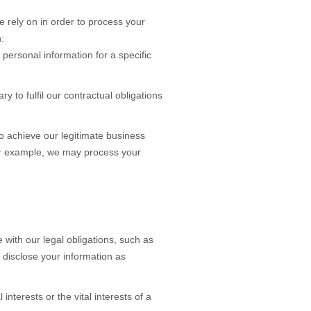
 rely on in order to process your
:
personal information for a specific
ary to
fulfil
our contractual obligations
 achieve our legitimate business
For example, we may process your
with our legal obligations, such as
 disclose your information as
nterests or the vital interests of a