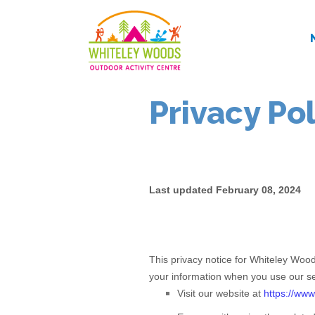
Privacy Po
Last updated
February 08, 2024
This privacy notice for
Whiteley Woo
your information when you use our se
Visit our website
at
https://www