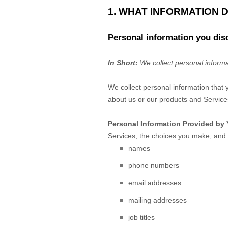
1. WHAT INFORMATION 
Personal information you dis
In Short:
We collect personal informa
We collect personal information that 
about us or our products and Services
Personal Information Provided by 
Services, the choices you make, and 
names
phone numbers
email addresses
mailing addresses
job titles