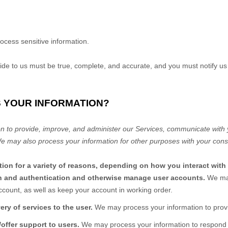
ocess sensitive information.
vide to us must be true, complete, and accurate, and you must notify u
S YOUR INFORMATION?
n to provide, improve, and administer our Services, communicate with y
We may also process your information for other purposes with your cons
ion for a variety of reasons, depending on how you interact with 
ion and authentication and otherwise manage user accounts.
We may
ccount, as well as keep your account in working order.
very of services to the user.
We may process your information to provi
/offer support to users.
We may process your information to respond t