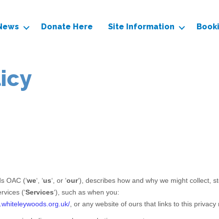
News
Donate Here
Site Information
Book
licy
ds OAC
(
‘
we
‘, ‘
us
‘, or ‘
our
‘
), describes how and why we might collect, st
rvices (
‘
Services
‘
), such as when you:
.whiteleywoods.org.uk/
, or any website of ours that links to this privacy