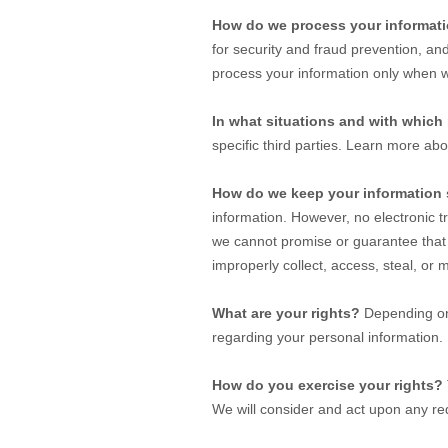
How do we process your informat
for security and fraud prevention, a
process your information only when w
In what situations and with which
specific
third parties. Learn more ab
How do we keep your information 
information. However, no electronic 
we cannot promise or guarantee that 
improperly collect, access, steal, or
What are your rights?
Depending on 
regarding your personal information
How do you exercise your rights?
We will consider and act upon any req