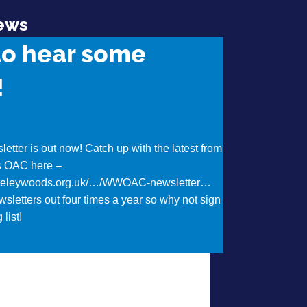
ews
to hear some
!
etter is out now! Catch up with the latest from
s OAC here –
iteleywoods.org.uk/…/WWOAC-newsletter…
sletters out four times a year so why not sign
 list!
t Want to hear some news?!