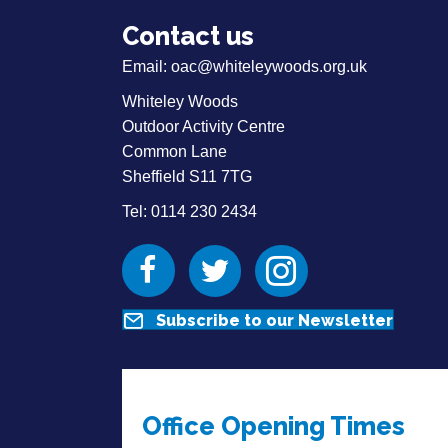
Contact us
Email:
oac@whiteleywoods.org.uk
Whiteley Woods
Outdoor Activity Centre
Common Lane
Sheffield S11 7TG
Tel: 0114 230 2434
Facebook
Twitter
Instagram
Subscribe to our Newsletter
Office Opening Times