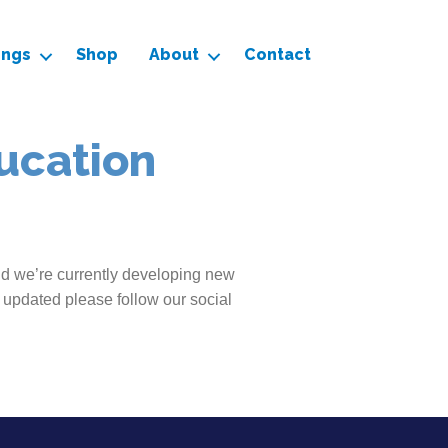
ings
Shop
About
Contact
ucation
nd we’re currently developing new
 updated please follow our social