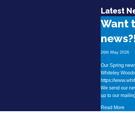
Latest N
Want 
news?
26th May 2026
Our Spring newsl
Whiteley Wood
https://www.wh
We send our new
up to our mailing
abou
Read More