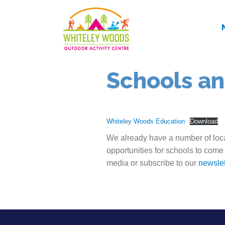
Schools an
Whiteley Woods Education
Download
We already have a number of loca
opportunities for schools to come
media or subscribe to our
newslet