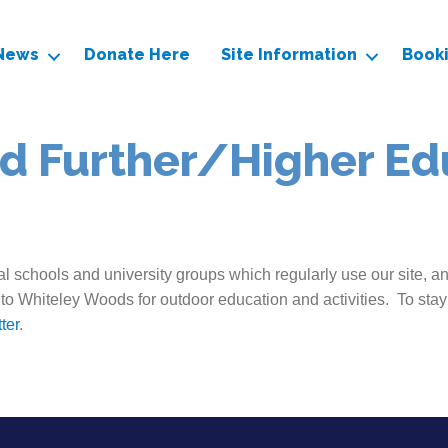
News
Donate Here
Site Information
Book
d Further/Higher Ed
l schools and university groups which regularly use our site, a
 to Whiteley Woods for outdoor education and activities. To stay
ter
.