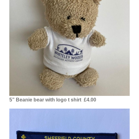
5” Beanie bear with logo t shirt £4.00