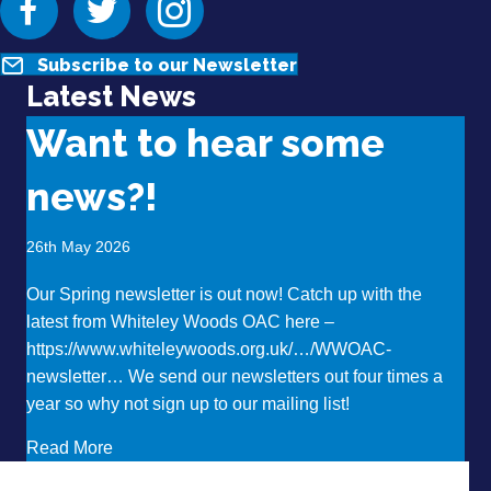
Subscribe to our Newsletter
Latest News
Want to hear some
news?!
26th May 2026
Our Spring newsletter is out now! Catch up with the
latest from Whiteley Woods OAC here –
https://www.whiteleywoods.org.uk/…/WWOAC-
newsletter… We send our newsletters out four times a
year so why not sign up to our mailing list!
about Want to hear some news?!
Read More