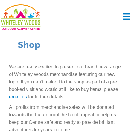
Shop
We are really excited to present our brand new range
of Whiteley Woods merchandise featuring our new
logo. If you can’t make it to the shop as part of a pre
booked visit and would still like to buy items, please
email us
for further details.
All profits from merchandise sales will be donated
towards the Futureproof the Roof appeal to help us
keep our Centre safe and ready to provide brilliant
adventures for years to come.