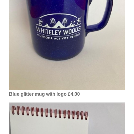
Blue glitter mug with logo £4.00