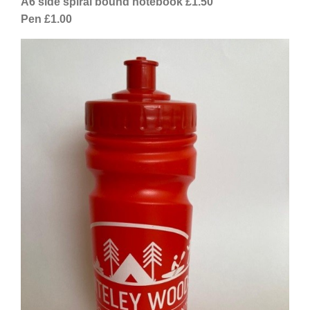
A6 side spiral bound notebook £1.50
Pen £1.00