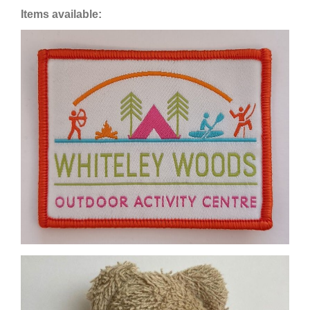
Items available: