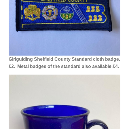
Girlguiding Sheffield County Standard cloth
badge.
£2. Metal badges of the standard also available £4.