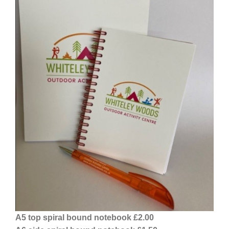
A5 top spiral bound notebook £2.00