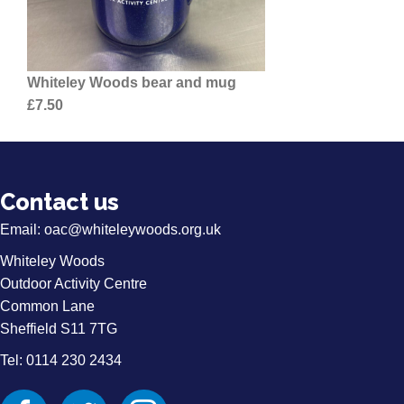
Whiteley Woods bear and mug
£7.50
Contact us
Email:
oac@whiteleywoods.org.uk
Whiteley Woods
Outdoor Activity Centre
Common Lane
Sheffield S11 7TG
Tel: 0114 230 2434
Facebook
Twitter
Instagram