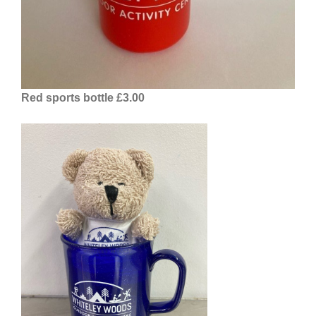
Red sports bottle £3.00