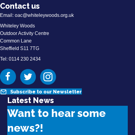
Contact us
Email:
oac@whiteleywoods.org.uk
Whiteley Woods
Outdoor Activity Centre
Common Lane
Sheffield S11 7TG
Tel: 0114 230 2434
Facebook
Twitter
Instagram
Subscribe to our Newsletter
Latest News
Want to hear some
news?!