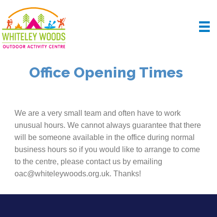
Office Opening Times
We are a very small team and often have to work
unusual hours. We cannot always guarantee that there
will be someone available in the office during normal
business hours so if you would like to arrange to come
to the centre, please contact us by emailing
oac@whiteleywoods.org.uk. Thanks!