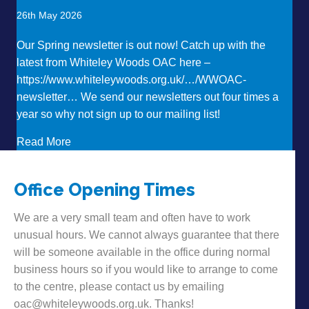
26th May 2026
Our Spring newsletter is out now! Catch up with the
latest from Whiteley Woods OAC here –
https://www.whiteleywoods.org.uk/…/WWOAC-
newsletter… We send our newsletters out four times a
year so why not sign up to our mailing list!
about Want to hear some news?!
Read More
Office Opening Times
We are a very small team and often have to work
unusual hours. We cannot always guarantee that there
will be someone available in the office during normal
business hours so if you would like to arrange to come
to the centre, please contact us by emailing
oac@whiteleywoods.org.uk. Thanks!