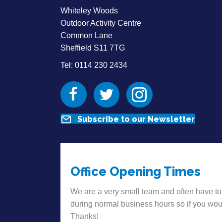
Whiteley Woods
Outdoor Activity Centre
Common Lane
Sheffield S11 7TG
Tel: 0114 230 2434
Facebook
Twitter
Instagram
Subscribe to our Newsletter
Office Opening Times
We are a very small team and often have to
during normal business hours so if you wou
Thanks!