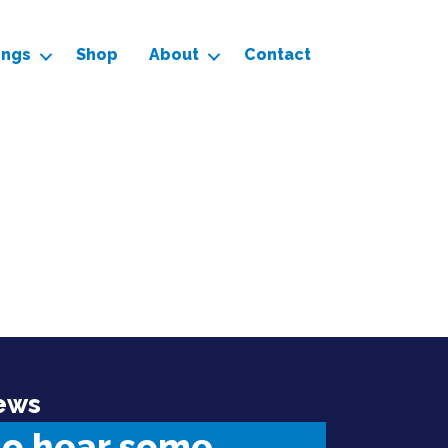
ings
Shop
About
Contact
ews
to hear some