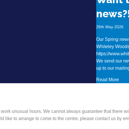
news?
26th May 2026
Our Spring newsl
Whiteley Wood
https://www.wh
We send our new
up to our mailing
abou
Read More
 work unusual hours. We cannot always guarantee that there wil
ld like to arrange to come to the centre, please contact us by 