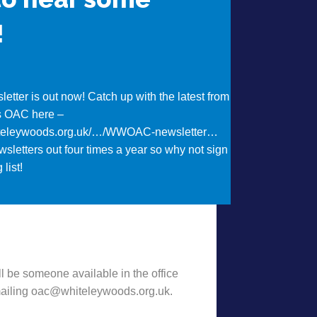
!
etter is out now! Catch up with the latest from
s OAC here –
iteleywoods.org.uk/…/WWOAC-newsletter…
sletters out four times a year so why not sign
 list!
t Want to hear some news?!
l be someone available in the office
emailing oac@whiteleywoods.org.uk.