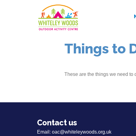
Things to 
These are the things we need to 
Contact us
Email:
oac@whiteleywoods.org.uk