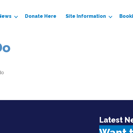
News
Donate Here
Site Information
Book
Do
do
Latest N
Want 