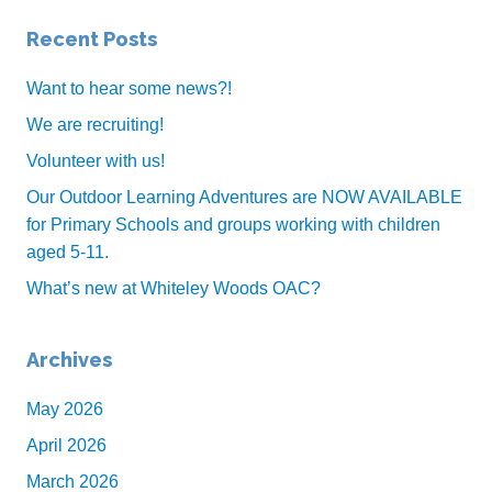
o
Recent Posts
o
k
Want to hear some news?!
We are recruiting!
Volunteer with us!
Our Outdoor Learning Adventures are NOW AVAILABLE
for Primary Schools and groups working with children
aged 5-11.
What’s new at Whiteley Woods OAC?
Archives
May 2026
April 2026
March 2026