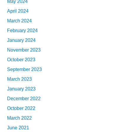
May 2024
April 2024
March 2024
February 2024
January 2024
November 2023
October 2023
September 2023
March 2023
January 2023
December 2022
October 2022
March 2022
June 2021