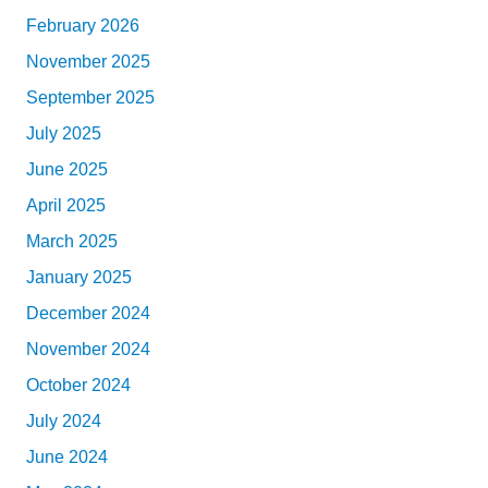
February 2026
November 2025
September 2025
July 2025
June 2025
April 2025
March 2025
January 2025
December 2024
November 2024
October 2024
July 2024
June 2024