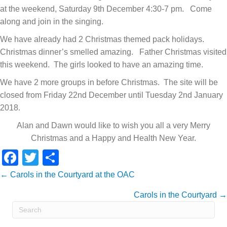
at the weekend, Saturday 9th December 4:30-7 pm. Come
along and join in the singing.
We have already had 2 Christmas themed pack holidays.
Christmas dinner’s smelled amazing. Father Christmas visited
this weekend. The girls looked to have an amazing time.
We have 2 more groups in before Christmas. The site will be
closed from Friday 22nd December until Tuesday 2nd January
2018.
Alan and Dawn would like to wish you all a very Merry
Christmas and a Happy and Health New Year.
F
T
S
a
wi
h
Posts
← Carols in the Courtyard at the OAC
c
tt
ar
Carols in the Courtyard →
navigation
e
er
e
b