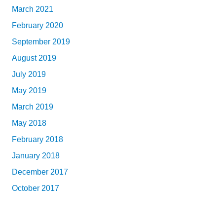
March 2021
February 2020
September 2019
August 2019
July 2019
May 2019
March 2019
May 2018
February 2018
January 2018
December 2017
October 2017