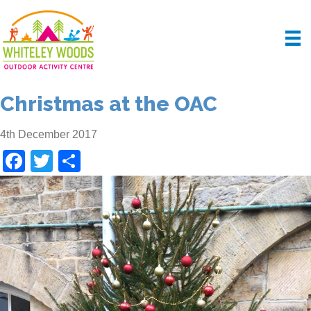
Christmas at the OAC
4th December 2017
F
T
S
a
wi
h
c
tt
ar
e
er
e
b
o
o