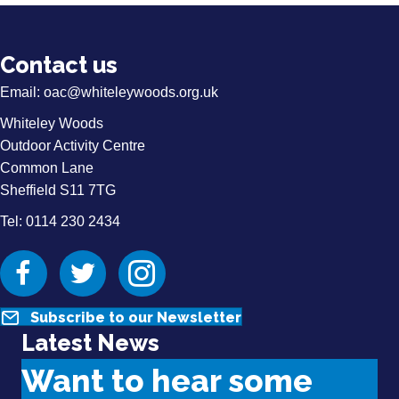
Contact us
Email:
oac@whiteleywoods.org.uk
Whiteley Woods
Outdoor Activity Centre
Common Lane
Sheffield S11 7TG
Tel: 0114 230 2434
Facebook
Twitter
Instagram
Subscribe to our Newsletter
Latest News
Want to hear some