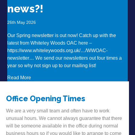
news?!
26th May 2026
Our Spring newsletter is out now! Catch up with the
latest from Whiteley Woods OAC here –
https://www.whiteleywoods.org.uk/…/WWOAC-
newsletter… We send our newsletters out four times a
year so why not sign up to our mailing list!
about Want to hear some news?!
Read More
Office Opening Times
We are a very small team and often have to work
unusual hours. We cannot always guarantee that there
will be someone available in the office during normal
business hours so if you would like to arrange to come