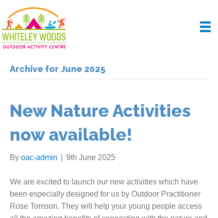
Archive for June 2025
New Nature Activities
now available!
By
oac-admin
|
9th June 2025
We are excited to launch our new activities which have
been especially designed for us by Outdoor Practitioner
Rose Tomson. They will help your young people access