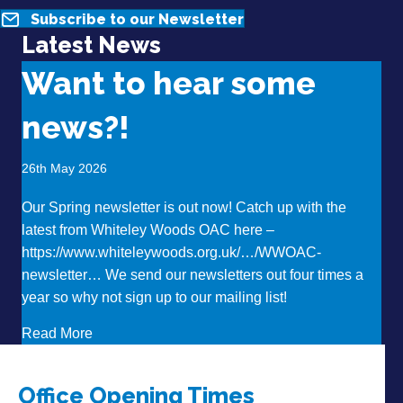
Subscribe to our Newsletter
Latest News
Want to hear some
news?!
26th May 2026
Our Spring newsletter is out now! Catch up with the
latest from Whiteley Woods OAC here –
https://www.whiteleywoods.org.uk/…/WWOAC-
newsletter… We send our newsletters out four times a
year so why not sign up to our mailing list!
about Want to hear some news?!
Read More
Office Opening Times