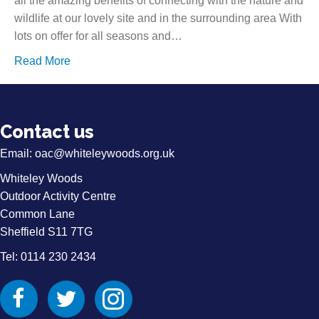
all the amazing benefits of connecting with the nature and
wildlife at our lovely site and in the surrounding area With
lots on offer for all seasons and…
Read More
Contact us
Email:
oac@whiteleywoods.org.uk
Whiteley Woods
Outdoor Activity Centre
Common Lane
Sheffield S11 7TG
Tel: 0114 230 2434
Facebook
Twitter
Instagram