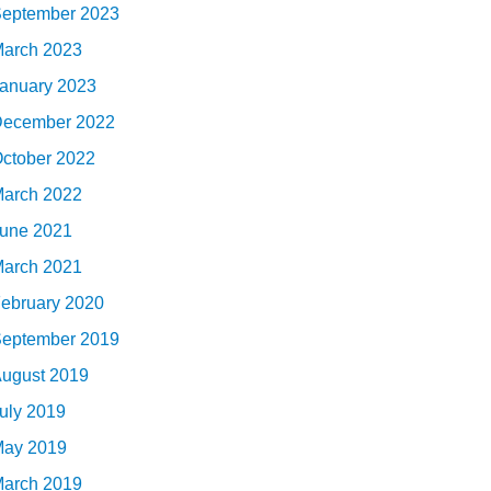
eptember 2023
arch 2023
anuary 2023
ecember 2022
ctober 2022
arch 2022
une 2021
arch 2021
ebruary 2020
eptember 2019
ugust 2019
uly 2019
ay 2019
arch 2019