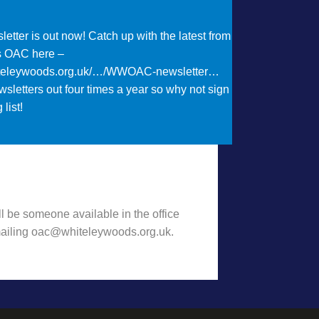
etter is out now! Catch up with the latest from
s OAC here –
iteleywoods.org.uk/…/WWOAC-newsletter…
sletters out four times a year so why not sign
 list!
t Want to hear some news?!
l be someone available in the office
emailing oac@whiteleywoods.org.uk.