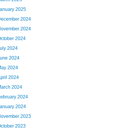
anuary 2025
ecember 2024
ovember 2024
ctober 2024
uly 2024
une 2024
ay 2024
pril 2024
arch 2024
ebruary 2024
anuary 2024
ovember 2023
ctober 2023