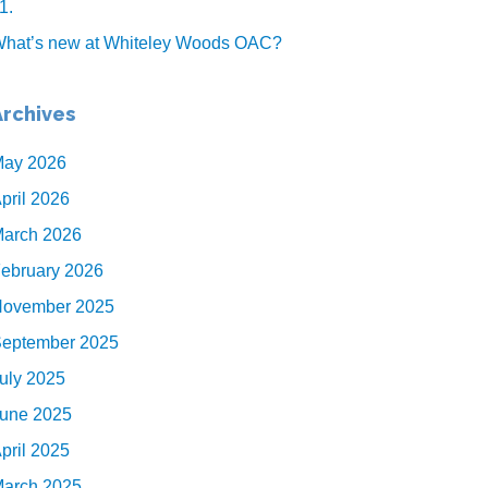
1.
hat’s new at Whiteley Woods OAC?
Archives
ay 2026
pril 2026
arch 2026
ebruary 2026
ovember 2025
eptember 2025
uly 2025
une 2025
pril 2025
arch 2025