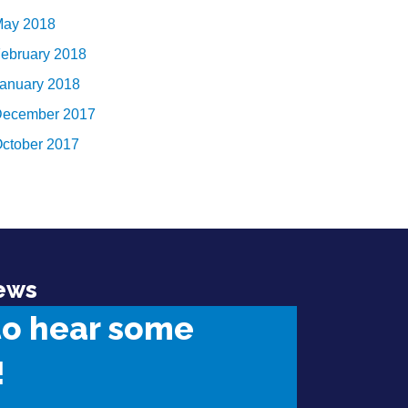
ay 2018
ebruary 2018
anuary 2018
ecember 2017
ctober 2017
ews
to hear some
!