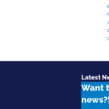
M
F
J
D
O
Latest N
Want 
news?