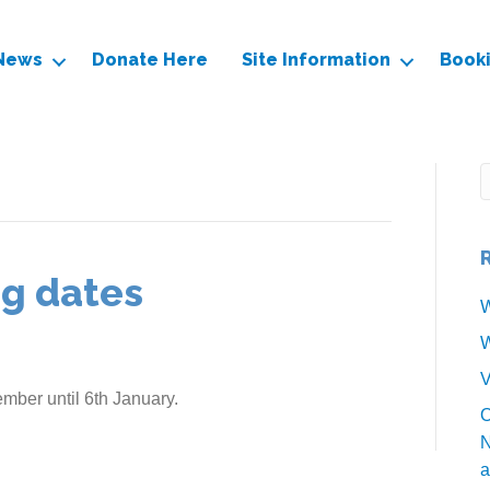
News
Donate Here
Site Information
Book
ng dates
W
W
V
mber until 6th January.
O
N
a