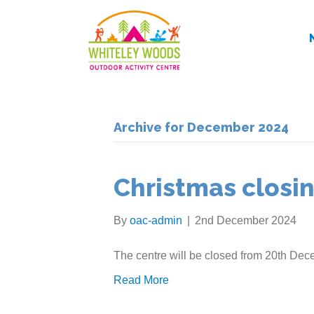
Archive for December 2024
Christmas closi
By
oac-admin
|
2nd December 2024
The centre will be closed from 20th Dece
Read More