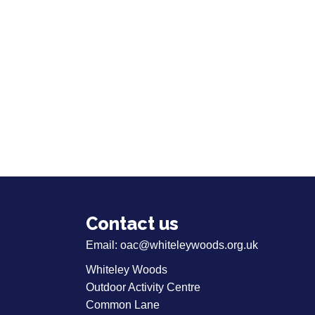
Contact us
Email:
oac@whiteleywoods.org.uk
Whiteley Woods
Outdoor Activity Centre
Common Lane