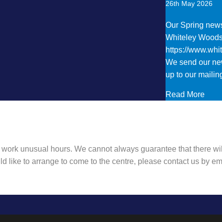
26th May 2026
Our Spring newsl
Whiteley Wood
https://www.wh
We send our new
up to our mailing
abou
Read More
 work unusual hours. We cannot always guarantee that there wil
ld like to arrange to come to the centre, please contact us by 