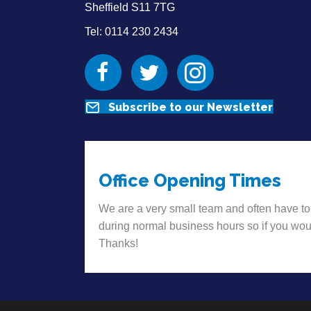
Sheffield S11 7TG
Tel: 0114 230 2434
Facebook
Twitter
Instagram
Subscribe to our Newsletter
Office Opening Times
We are a very small team and often have to
during normal business hours so if you wou
Thanks!