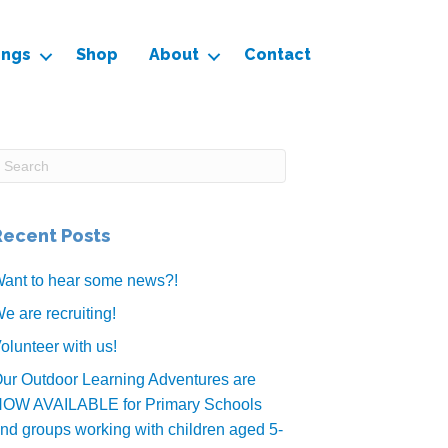
ings
Shop
About
Contact
Recent Posts
ant to hear some news?!
e are recruiting!
olunteer with us!
ur Outdoor Learning Adventures are
OW AVAILABLE for Primary Schools
nd groups working with children aged 5-