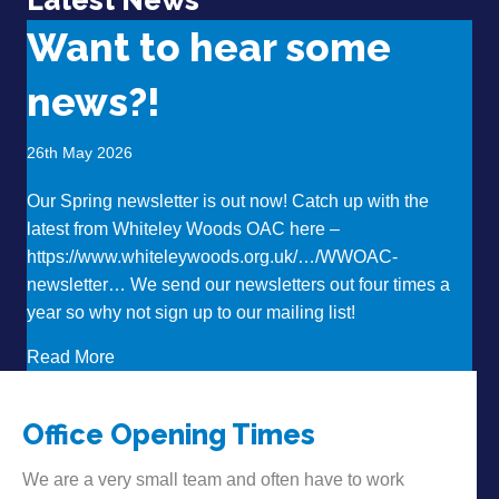
Want to hear some
news?!
26th May 2026
Our Spring newsletter is out now! Catch up with the
latest from Whiteley Woods OAC here –
https://www.whiteleywoods.org.uk/…/WWOAC-
newsletter… We send our newsletters out four times a
year so why not sign up to our mailing list!
about Want to hear some news?!
Read More
Office Opening Times
We are a very small team and often have to work