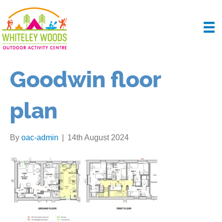
Goodwin floor
plan
By
oac-admin
|
14th August 2024