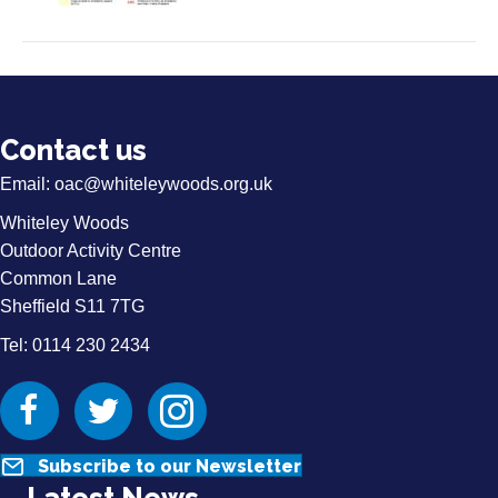
Contact us
Email:
oac@whiteleywoods.org.uk
Whiteley Woods
Outdoor Activity Centre
Common Lane
Sheffield S11 7TG
Tel: 0114 230 2434
Facebook
Twitter
Instagram
Subscribe to our Newsletter
Latest News