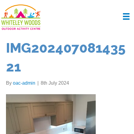
IMG202407081435
21
By
oac-admin
|
8th July 2024