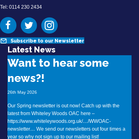
Tel: 0114 230 2434
Facebook
Twitter
Instagram
Subscribe to our Newsletter
Latest News
Want to hear some
news?!
26th May 2026
Our Spring newsletter is out now! Catch up with the
latest from Whiteley Woods OAC here –
https://www.whiteleywoods.org.uk/…/WWOAC-
newsletter… We send our newsletters out four times a
year so why not sign up to our mailing list!