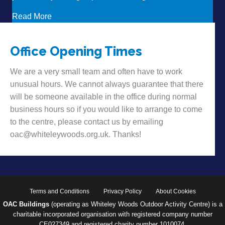
about Want to hear some news?!
Read More
Office Opening Times
We are a very small team and often have to work
unusual hours. We cannot always guarantee that there
will be someone available in the office during normal
business hours so if you would like to arrange to come
to the centre, please contact us by emailing
oac@whiteleywoods.org.uk. Thanks!
Terms and Conditions
Privacy Policy
About Cookies
OAC Buildings
(operating as Whiteley Woods Outdoor Activity Centre) is a
charitable incorporated organisation with registered company number
CE027349 and registered charity number 1010074.