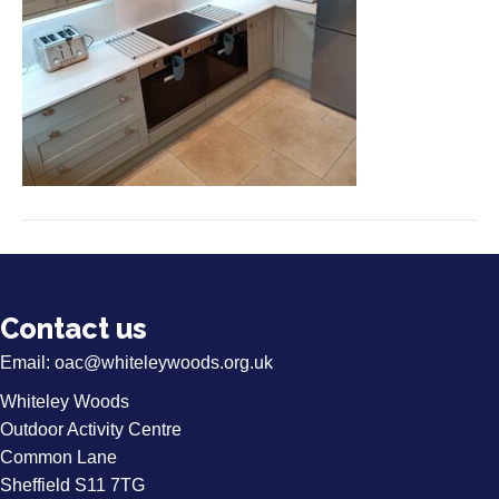
Contact us
Email:
oac@whiteleywoods.org.uk
Whiteley Woods
Outdoor Activity Centre
Common Lane
Sheffield S11 7TG