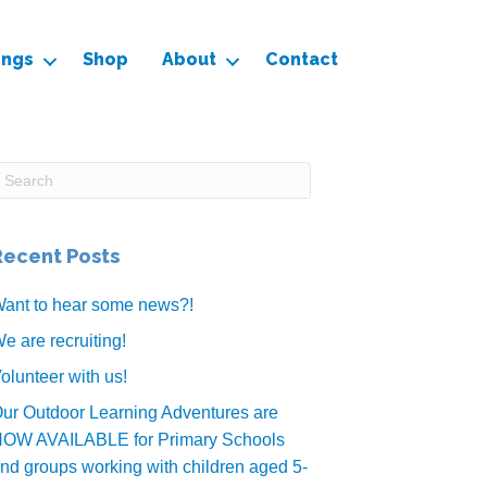
ings
Shop
About
Contact
Recent Posts
ant to hear some news?!
e are recruiting!
olunteer with us!
ur Outdoor Learning Adventures are
OW AVAILABLE for Primary Schools
nd groups working with children aged 5-