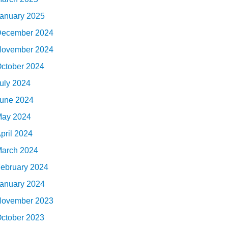
anuary 2025
ecember 2024
ovember 2024
ctober 2024
uly 2024
une 2024
ay 2024
pril 2024
arch 2024
ebruary 2024
anuary 2024
ovember 2023
ctober 2023