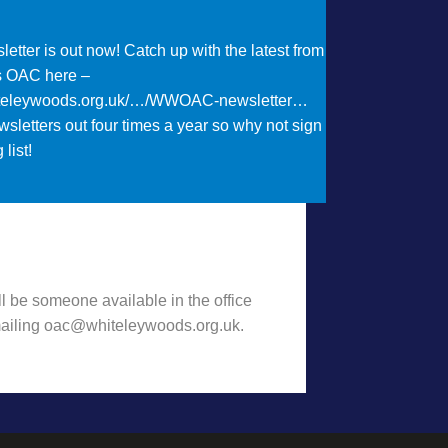
etter is out now! Catch up with the latest from
s OAC here –
iteleywoods.org.uk/…/WWOAC-newsletter…
sletters out four times a year so why not sign
 list!
t Want to hear some news?!
l be someone available in the office
emailing oac@whiteleywoods.org.uk.