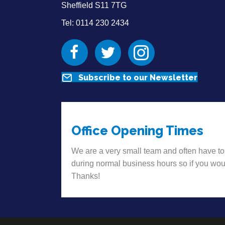
Sheffield S11 7TG
Tel: 0114 230 2434
Facebook
Twitter
Instagram
Subscribe to our Newsletter
Office Opening Times
We are a very small team and often have to
during normal business hours so if you wou
Thanks!