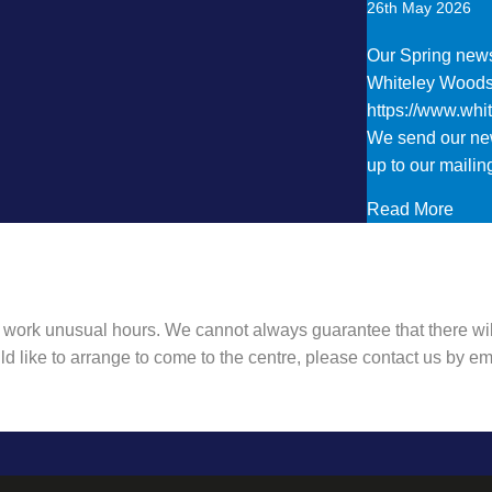
26th May 2026
Our Spring newsl
Whiteley Wood
https://www.wh
We send our new
up to our mailing
abou
Read More
 work unusual hours. We cannot always guarantee that there wil
ld like to arrange to come to the centre, please contact us by 