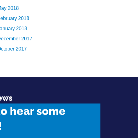
ay 2018
ebruary 2018
anuary 2018
ecember 2017
ctober 2017
ews
to hear some
!