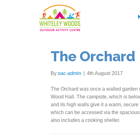
The Orchard
By
oac-admin
|
4th August 2017
The Orchard was once a walled garden w
Wood Hall. The campsite, which is below
and its high walls give it a warm, secure f
which can be accessed via the spacious we
also includes a cooking shelter.