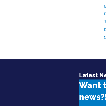
M
F
J
D
O
Latest N
Want 
news?