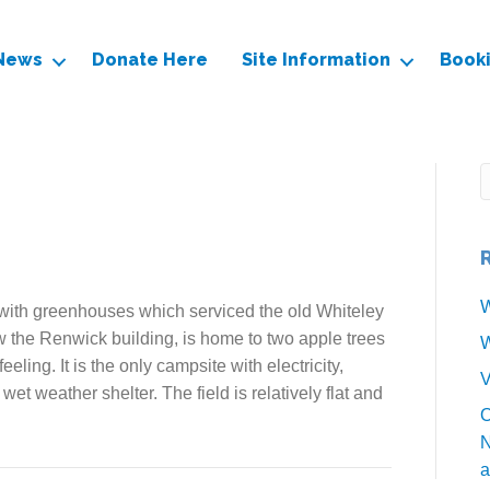
News
Donate Here
Site Information
Book
W
ith greenhouses which serviced the old Whiteley
 the Renwick building, is home to two apple trees
W
eeling. It is the only campsite with electricity,
V
t weather shelter. The field is relatively flat and
O
N
a