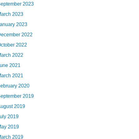
eptember 2023
arch 2023
anuary 2023
ecember 2022
ctober 2022
arch 2022
une 2021
arch 2021
ebruary 2020
eptember 2019
ugust 2019
uly 2019
ay 2019
arch 2019