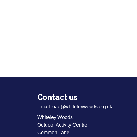
Contact us
Email:
oac@whiteleywoods.org.uk
Whiteley Woods
Outdoor Activity Centre
Common Lane