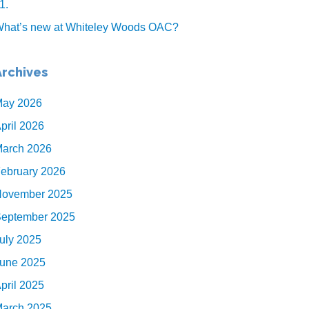
1.
hat’s new at Whiteley Woods OAC?
Archives
ay 2026
pril 2026
arch 2026
ebruary 2026
ovember 2025
eptember 2025
uly 2025
une 2025
pril 2025
arch 2025