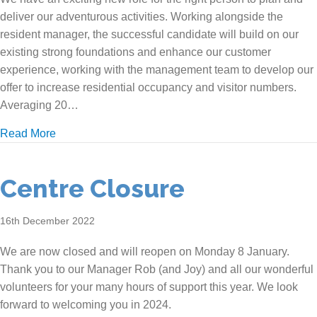
deliver our adventurous activities. Working alongside the
resident manager, the successful candidate will build on our
existing strong foundations and enhance our customer
experience, working with the management team to develop our
offer to increase residential occupancy and visitor numbers.
Averaging 20…
about We are recruiting!
Read More
Centre Closure
16th December 2022
We are now closed and will reopen on Monday 8 January.
Thank you to our Manager Rob (and Joy) and all our wonderful
volunteers for your many hours of support this year. We look
forward to welcoming you in 2024.