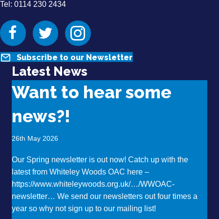
Tel: 0114 230 2434
Facebook
Twitter
Instagram
Subscribe to our Newsletter
Latest News
Want to hear some
news?!
26th May 2026
Our Spring newsletter is out now! Catch up with the
latest from Whiteley Woods OAC here –
https://www.whiteleywoods.org.uk/…/WWOAC-
newsletter… We send our newsletters out four times a
year so why not sign up to our mailing list!