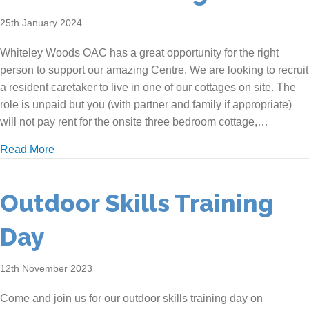
25th January 2024
Whiteley Woods OAC has a great opportunity for the right
person to support our amazing Centre. We are looking to recruit
a resident caretaker to live in one of our cottages on site. The
role is unpaid but you (with partner and family if appropriate)
will not pay rent for the onsite three bedroom cottage,…
about We are recruiting!
Read More
Outdoor Skills Training
Day
12th November 2023
Come and join us for our outdoor skills training day on