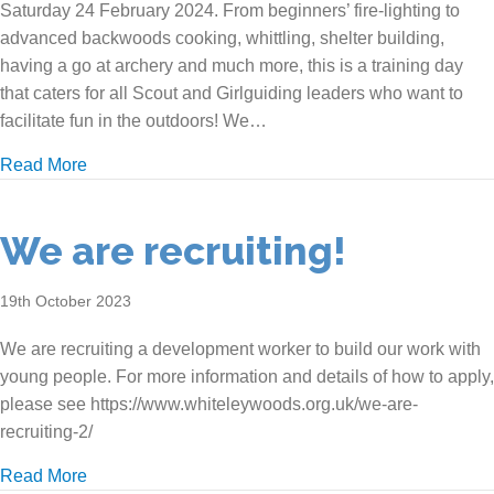
Saturday 24 February 2024. From beginners’ fire-lighting to
advanced backwoods cooking, whittling, shelter building,
having a go at archery and much more, this is a training day
that caters for all Scout and Girlguiding leaders who want to
facilitate fun in the outdoors! We…
about Outdoor Skills Training Day
Read More
We are recruiting!
19th October 2023
We are recruiting a development worker to build our work with
young people. For more information and details of how to apply,
please see https://www.whiteleywoods.org.uk/we-are-
recruiting-2/
about We are recruiting!
Read More