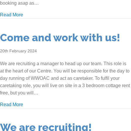
booking asap as…
about Come to our Goodwin Cottage Open Day!
Read More
Come and work with us!
20th February 2024
We are recruiting a manager to head up our team. This role is
at the heart of our Centre. You will be responsible for the day to
day running of WWOAC and act as caretaker. To fulfil your
caretaking role, you will live on site in a 3 bedroom cottage rent
free, but you will…
about Come and work with us!
Read More
We are recruiting!