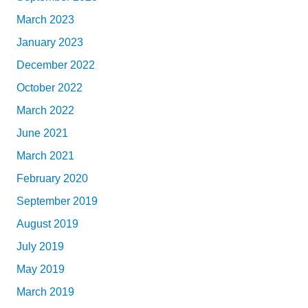
March 2023
January 2023
December 2022
October 2022
March 2022
June 2021
March 2021
February 2020
September 2019
August 2019
July 2019
May 2019
March 2019