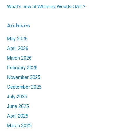
What’s new at Whiteley Woods OAC?
Archives
May 2026
April 2026
March 2026
February 2026
November 2025
September 2025
July 2025
June 2025
April 2025
March 2025