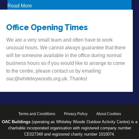
about Want to hear some news?!
Read More
Office Opening Times
We are a very small team and often have to work
unusual hours. We cannot always guarantee that there
will be someone available in the office during normal
business hours so if you would like to arrange to come
to the centre, please contact us by emailing
oac@whiteleywoods.org.uk. Thanks!
Terms and Conditions
Privacy Policy
About Cookies
OAC Buildings
(operating as Whiteley Woods Outdoor Activity Centre) is a
charitable incorporated organisation with registered company number
CE027349 and registered charity number 1010074.