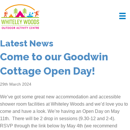
Latest News
Come to our Goodwin
Cottage Open Day!
29th March 2024
We’ve got some great new accommodation and accessible
shower room facilities at Whiteley Woods and we’d love you to
come and have a look. We’re having an Open Day on May
11th. There will be 2 drop in sessions (9.30-12 and 2-4).
RSVP through the link below by May 4th (we recommend