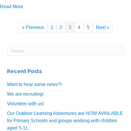
about Centre Closure
Read More
« Previous
1
2
3
4
5
Next »
Recent Posts
Want to hear some news?!
We are recruiting!
Volunteer with us!
Our Outdoor Learning Adventures are NOW AVAILABLE
for Primary Schools and groups working with children
aged 5-11.