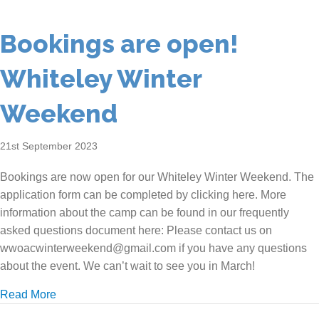
Bookings are open!
Whiteley Winter
Weekend
21st September 2023
Bookings are now open for our Whiteley Winter Weekend. The
application form can be completed by clicking here. More
information about the camp can be found in our frequently
asked questions document here: Please contact us on
wwoacwinterweekend@gmail.com if you have any questions
about the event. We can’t wait to see you in March!
about Bookings are open! Whiteley Winter Weekend
Read More