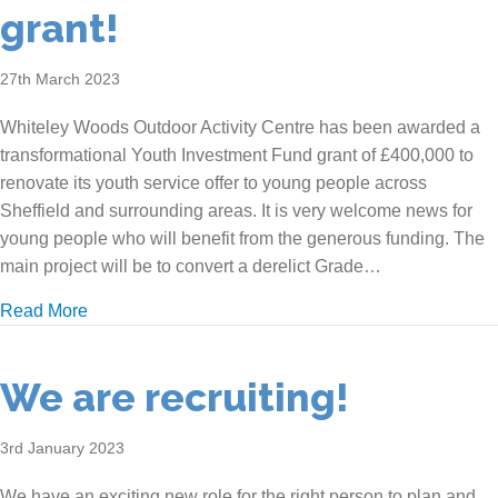
grant!
27th March 2023
Whiteley Woods Outdoor Activity Centre has been awarded a
transformational Youth Investment Fund grant of £400,000 to
renovate its youth service offer to young people across
Sheffield and surrounding areas. It is very welcome news for
young people who will benefit from the generous funding. The
main project will be to convert a derelict Grade…
about We’ve been awarded a grant!
Read More
We are recruiting!
3rd January 2023
We have an exciting new role for the right person to plan and