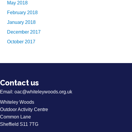
May 2018
February 2018
January 2018
December 2017
October 2017
Contact us
Email:
oac@whiteleywoods.org.uk
Whiteley Woods
Outdoor Activity Centre
Common Lane
Sheffield S11 7TG