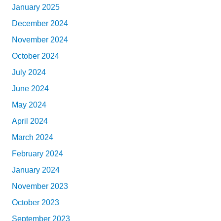
January 2025
December 2024
November 2024
October 2024
July 2024
June 2024
May 2024
April 2024
March 2024
February 2024
January 2024
November 2023
October 2023
September 2023