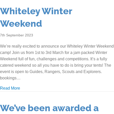
Whiteley Winter
Weekend
7th September 2023
We’re really excited to announce our Whiteley Winter Weekend
camp! Join us from 1st to 3rd March for a jam packed Winter
Weekend full of fun, challenges and competitions. It’s a fully
catered weekend so all you have to do is bring your tents! The
event is open to Guides, Rangers, Scouts and Explorers.
bookings…
about Whiteley Winter Weekend
Read More
We’ve been awarded a